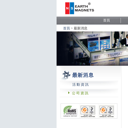
首頁
> 最新消息
活 動 資 訊
公 司 資 訊