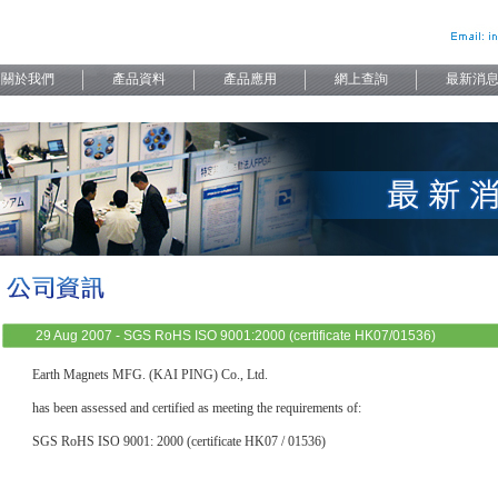
29 Aug 2007 - SGS RoHS ISO 9001:2000 (certificate HK07/01536)
Earth Magnets MFG. (KAI PING) Co., Ltd.
has been assessed and certified as meeting the requirements of:
SGS RoHS ISO 9001: 2000 (certificate HK07 / 01536)